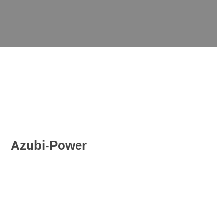
Azubi-Power